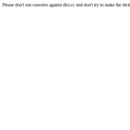
Please don't run crawlers against dict.cc and don't try to make the dict