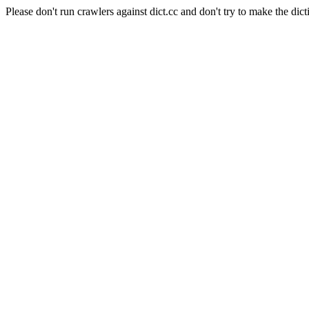
Please don't run crawlers against dict.cc and don't try to make the dict