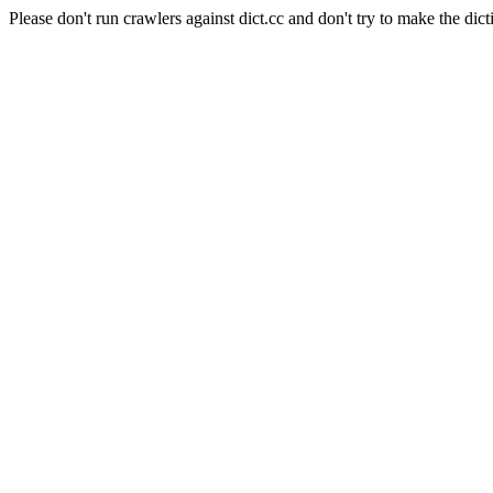
Please don't run crawlers against dict.cc and don't try to make the dict