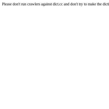
Please don't run crawlers against dict.cc and don't try to make the dict