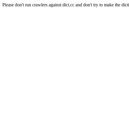
Please don't run crawlers against dict.cc and don't try to make the dict