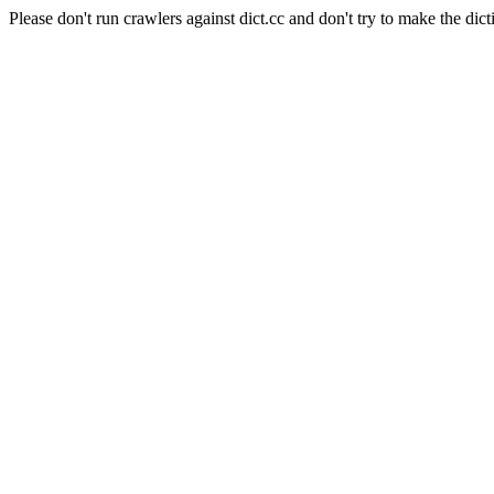
Please don't run crawlers against dict.cc and don't try to make the dict