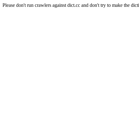
Please don't run crawlers against dict.cc and don't try to make the dict