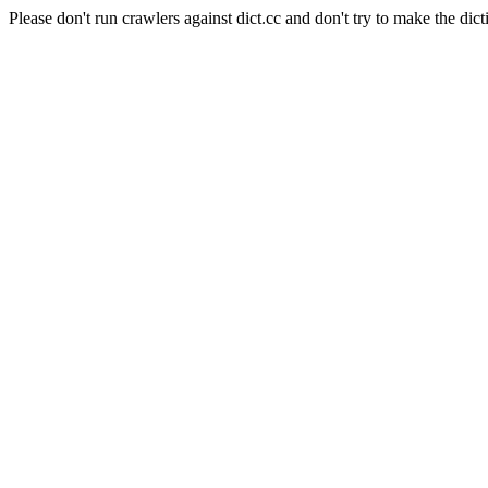
Please don't run crawlers against dict.cc and don't try to make the dict