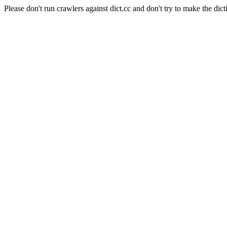
Please don't run crawlers against dict.cc and don't try to make the dict