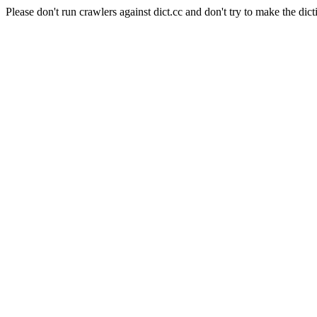
Please don't run crawlers against dict.cc and don't try to make the dict