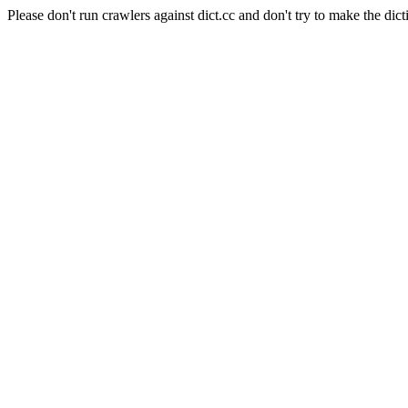
Please don't run crawlers against dict.cc and don't try to make the dict