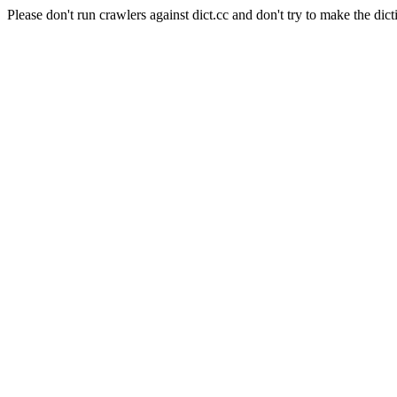
Please don't run crawlers against dict.cc and don't try to make the dict