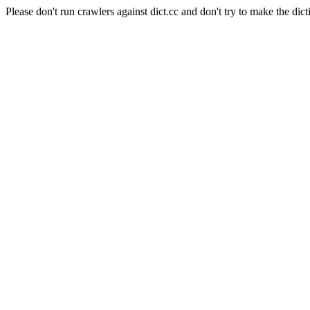
Please don't run crawlers against dict.cc and don't try to make the dict