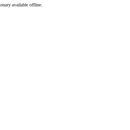
ionary available offline.