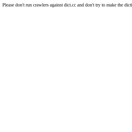
Please don't run crawlers against dict.cc and don't try to make the dict