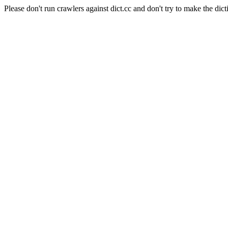
Please don't run crawlers against dict.cc and don't try to make the dict