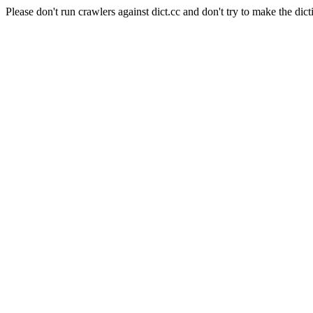
Please don't run crawlers against dict.cc and don't try to make the dict