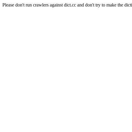
Please don't run crawlers against dict.cc and don't try to make the dict