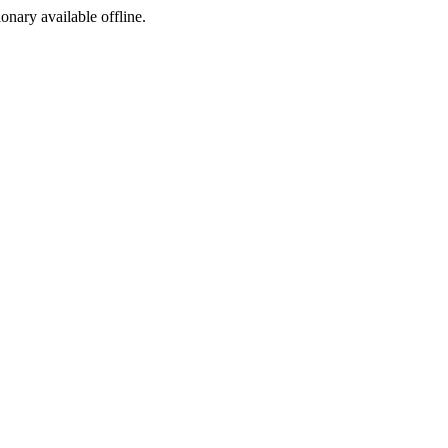
ionary available offline.