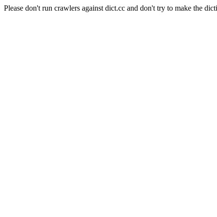
Please don't run crawlers against dict.cc and don't try to make the dict