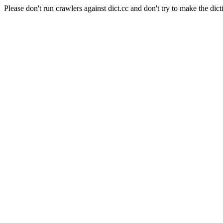
Please don't run crawlers against dict.cc and don't try to make the dict