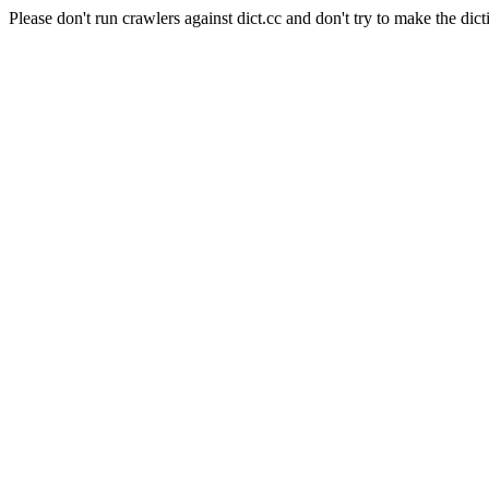
Please don't run crawlers against dict.cc and don't try to make the dict