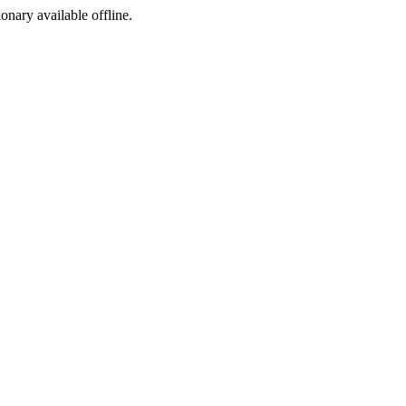
ionary available offline.