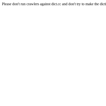
Please don't run crawlers against dict.cc and don't try to make the dict