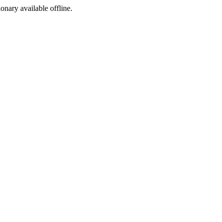
ionary available offline.