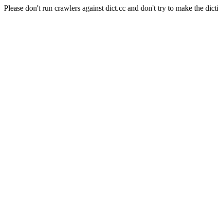
Please don't run crawlers against dict.cc and don't try to make the dict