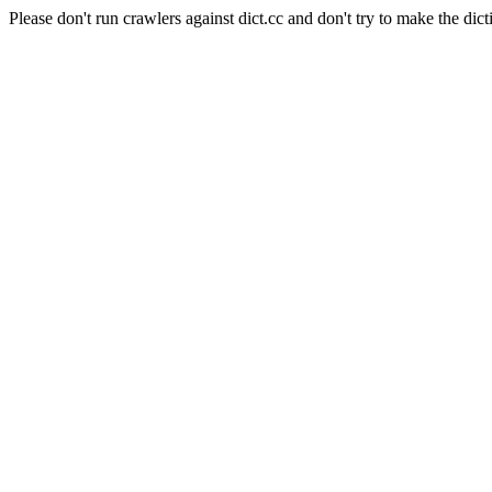
Please don't run crawlers against dict.cc and don't try to make the dict