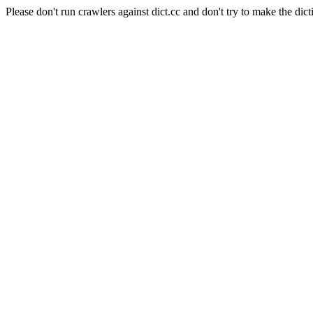
Please don't run crawlers against dict.cc and don't try to make the dict